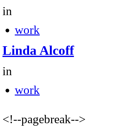
in
work
Linda Alcoff
in
work
<!--pagebreak-->