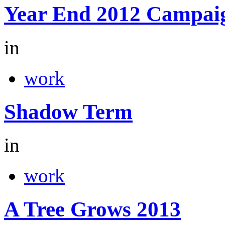
Year End 2012 Campai
in
work
Shadow Term
in
work
A Tree Grows 2013