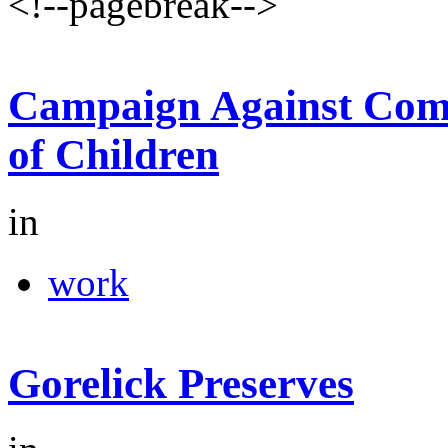
<!--pagebreak-->
Campaign Against Comm
of Children
in
work
Gorelick Preserves