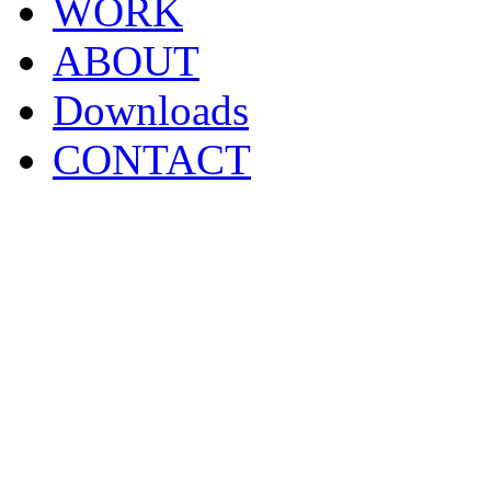
WORK
ABOUT
Downloads
CONTACT