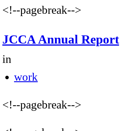
<!--pagebreak-->
JCCA Annual Report
in
work
<!--pagebreak-->