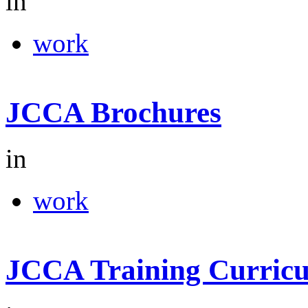
in
work
JCCA Brochures
in
work
JCCA Training Curric