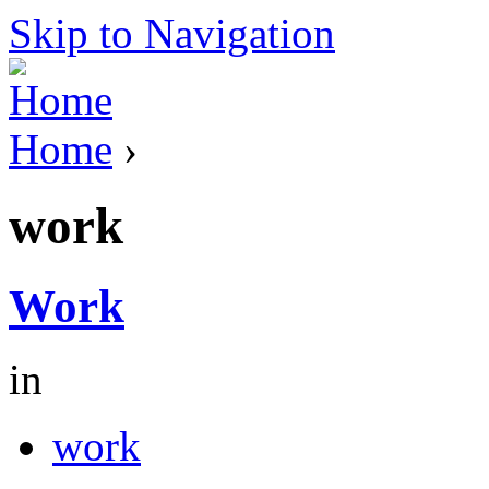
Skip to Navigation
Home
›
work
Work
in
work