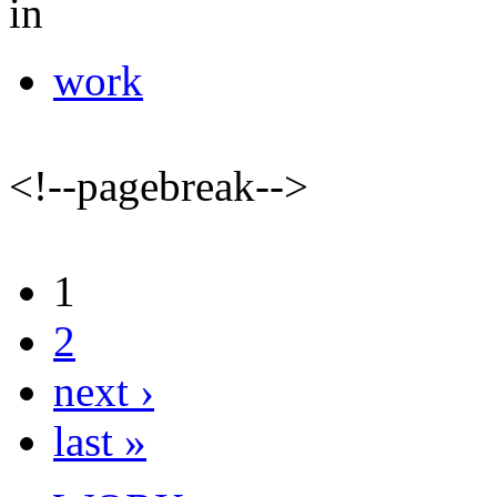
in
work
<!--pagebreak-->
1
2
next ›
last »