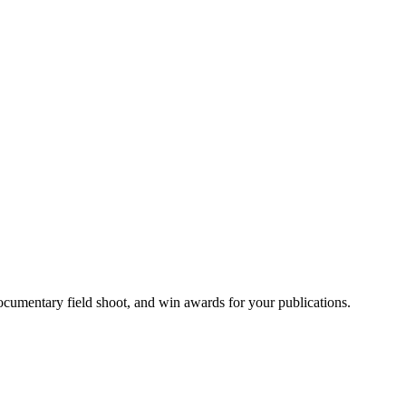
cumentary field shoot, and win awards for your publications.