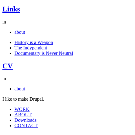
Links
in
about
History is a Weapon
The Indypendent
Documentary is Never Neutral
CV
in
about
I like to make Drupal.
WORK
ABOUT
Downloads
CONTACT