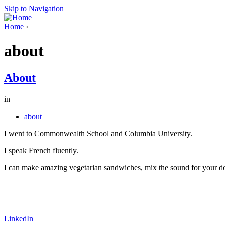
Skip to Navigation
Home
›
about
About
in
about
I went to Commonwealth School and Columbia University.
I speak French fluently.
I can make amazing vegetarian sandwiches, mix the sound for your do
LinkedIn